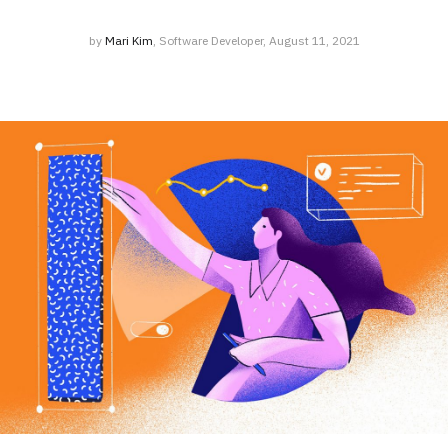
by
Mari Kim
, Software Developer, August 11, 2021