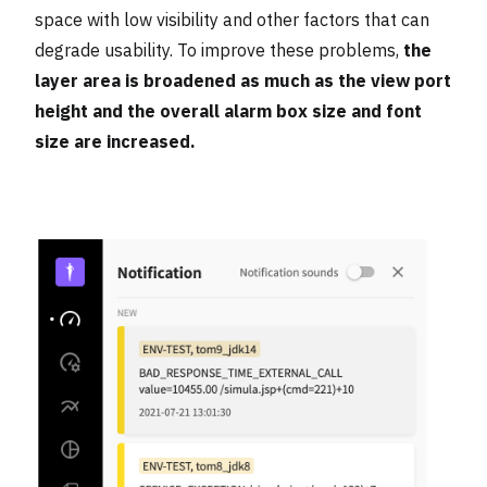
space with low visibility and other factors that can
degrade usability. To improve these problems,
the
layer area is broadened as much as the view port
height and the overall alarm box size and font
size are increased.