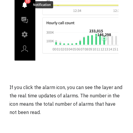
If you click the alarm icon, you can see the layer and
the real time updates of alarms. The number in the
icon means the total number of alarms that have
not been read.