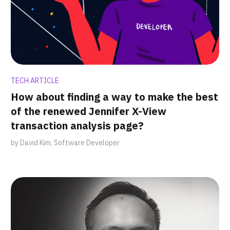
TECH ARTICLE
How about finding a way to make the best
of the renewed Jennifer X-View
transaction analysis page?
by David Kim, Software Developer