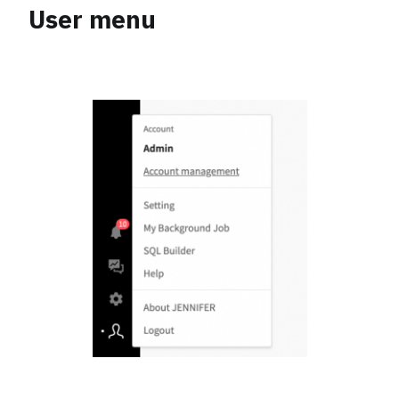
User menu