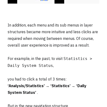
In addition, each menu and its sub menus in layer
structures became more intuitive and less clicks are
required when moving between menus. Of course,
overall user experience is improved as a result.
For example, in the past, to visit
Statistics >
,
Daily System Status
you had to click a total of 3 times:
‘Analysis/Statistics’ → ‘Statistics’ → ‘Daily
System Status’
.
But in the new navigation structure