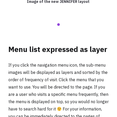
Image of the new JENNIFER layout
Menu list expressed as layer
If you click the navigation menu icon, the sub-menu
images will be displayed as layers and sorted by the
order of frequency of visit. Click the menu that you
want to use. You will be directed to the page. If you
are a user who visits a specific menu frequently, then
the menu is displayed on top, so you would no longer
have to search hard for it
For your information,
you can be immediately directed to the pages of