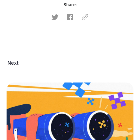
Share:
Next