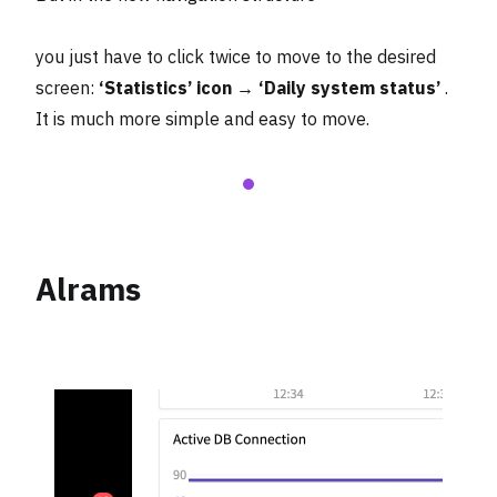
you just have to click twice to move to the desired
screen:
‘Statistics’ icon → ‘Daily system status’
.
It is much more simple and easy to move.
Alrams