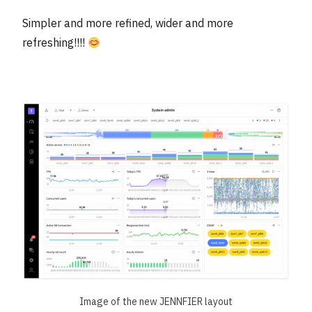
Simpler and more refined, wider and more
refreshing!!!!
Image of the new JENNFIER layout