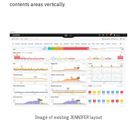
contents areas vertically.
Image of existing JENNIFER layout