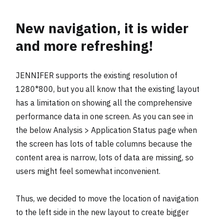
New navigation, it is wider
and more refreshing!
JENNIFER supports the existing resolution of
1280*800, but you all know that the existing layout
has a limitation on showing all the comprehensive
performance data in one screen. As you can see in
the below Analysis > Application Status page when
the screen has lots of table columns because the
content area is narrow, lots of data are missing, so
users might feel somewhat inconvenient.
Thus, we decided to move the location of navigation
to the left side in the new layout to create bigger