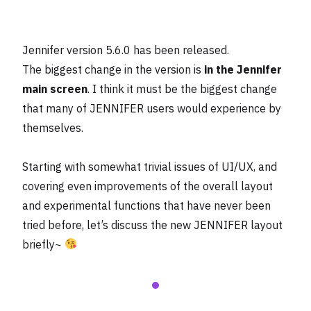
Jennifer version 5.6.0 has been released.
The biggest change in the version is
in the Jennifer
main screen
. I think it must be the biggest change
that many of JENNIFER users would experience by
themselves.
Starting with somewhat trivial issues of UI/UX, and
covering even improvements of the overall layout
and experimental functions that have never been
tried before, let’s discuss the new JENNIFER layout
briefly~