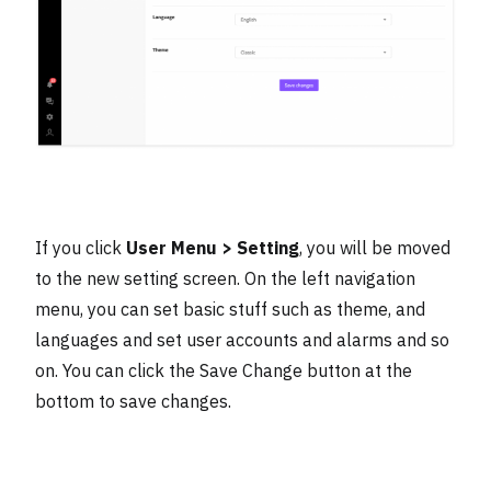
If you click
User Menu > Setting
, you will be moved
to the new setting screen. On the left navigation
menu, you can set basic stuff such as theme, and
languages and set user accounts and alarms and so
on. You can click the Save Change button at the
bottom to save changes.