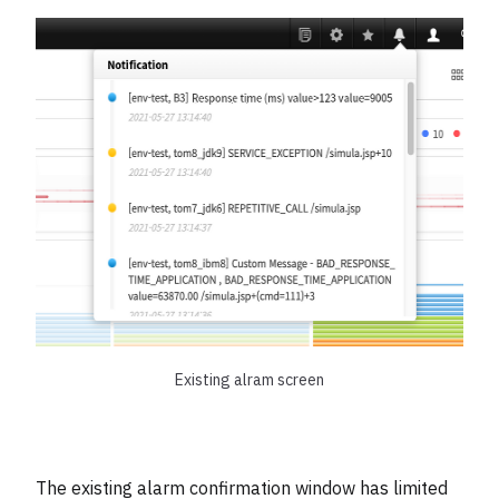
Existing alram screen
The existing alarm confirmation window has limited