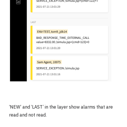
‘NEW’ and ‘LAST’ in the layer show alarms that are
read and not read.