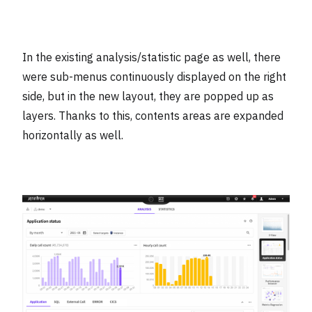
In the existing analysis/statistic page as well, there
were sub-menus continuously displayed on the right
side, but in the new layout, they are popped up as
layers. Thanks to this, contents areas are expanded
horizontally as well.