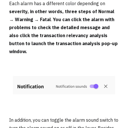
Each alarm has a different color depending on
severity, in other words, three steps of Normal
→ Warning → Fatal
.
You can click the alarm with
problems to check the detailed message and
also click the transaction relevancy analysis
button to launch the transaction analysis pop-up
window.
In addition, you can toggle the alarm sound switch to