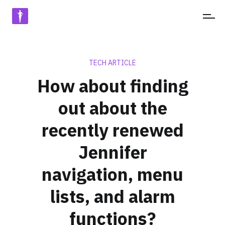
JENNIFERSOFT
TECH ARTICLE
How about finding
out about the
recently renewed
Jennifer
navigation, menu
lists, and alarm
functions?