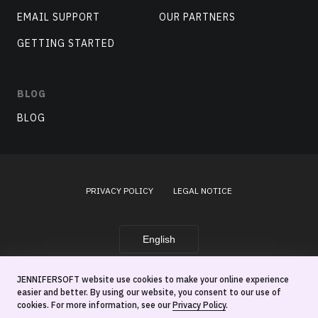
EMAIL SUPPORT
OUR PARTNERS
GETTING STARTED
BLOG
BLOG
PRIVACY POLICY
LEGAL NOTICE
English
JENNIFERSOFT website use cookies to make your online experience
© 2026 JenniferSoft, Inc.
easier and better. By using our website, you consent to our use of
cookies. For more information, see our
Privacy Policy
.
This site is protected by reCATPCHA and
By clicking this box, you're agreeing to our
Privacy Policy
.