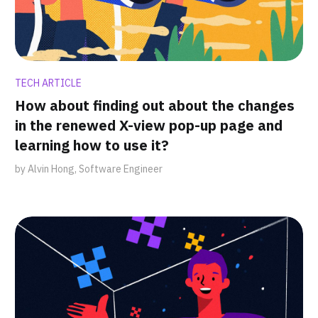
TECH ARTICLE
How about finding out about the changes
in the renewed X-view pop-up page and
learning how to use it?
by Alvin Hong, Software Engineer