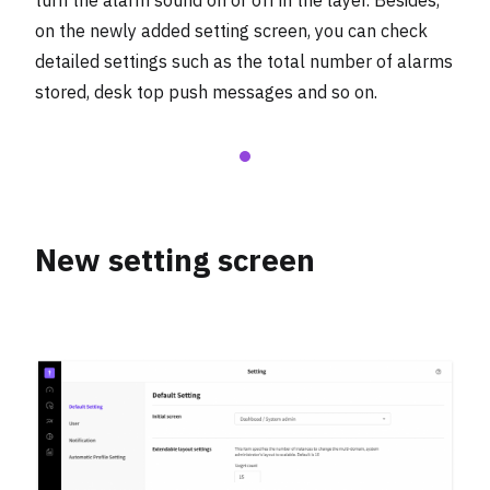
turn the alarm sound on or off in the layer. Besides,
on the newly added setting screen, you can check
detailed settings such as the total number of alarms
stored, desk top push messages and so on.
New setting screen