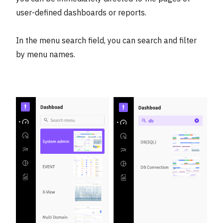
user-defined dashboards or reports.
In the menu search field, you can search and filter
by menu names.