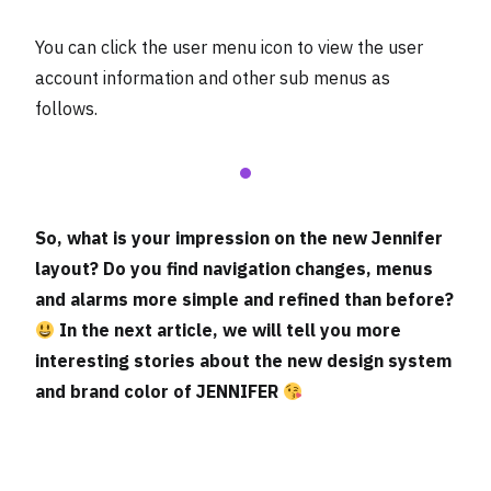
You can click the user menu icon to view the user
account information and other sub menus as
follows.
So, what is your impression on the new Jennifer
layout? Do you find navigation changes, menus
and alarms more simple and refined than before?
In the next article, we will tell you more
interesting stories about the new design system
and brand color of JENNIFER