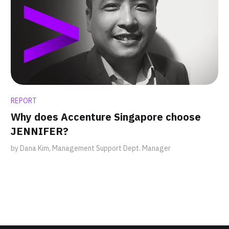
REPORT
Why does Accenture Singapore choose
JENNIFER?
by Dana Kim, Management Support Dept. Manager