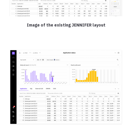
Image of the existing JENNIFER layout