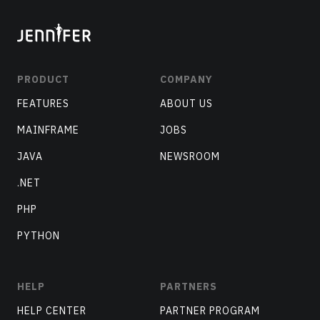
PRODUCT
COMPANY
FEATURES
ABOUT US
MAINFRAME
JOBS
JAVA
NEWSROOM
.NET
PHP
PYTHON
HELP
PARTNERS
HELP CENTER
PARTNER PROGRAM