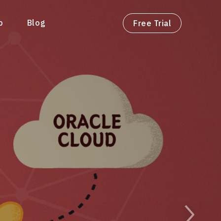
p
Blog
Free Trial