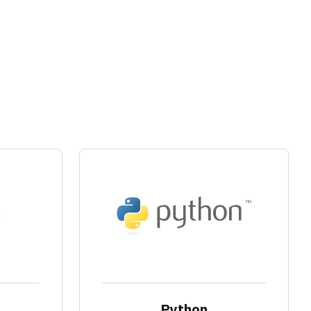
Python