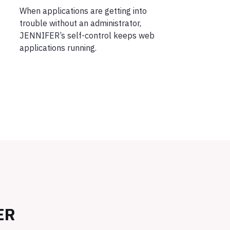
When applications are getting into
trouble without an administrator,
JENNIFER’s self-control keeps web
applications running.
ER