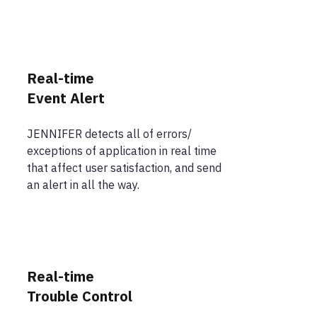
Real-time
Event Alert
JENNIFER detects all of errors/
exceptions of application in real time
that affect user satisfaction, and send
an alert in all the way.
Real-time
Trouble Control