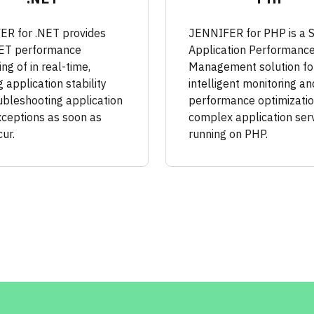
R for .NET provides
JENNIFER for PHP is a 
NET performance
Application Performanc
ng of in real-time,
Management solution fo
 application stability
intelligent monitoring an
ubleshooting application
performance optimizatio
xceptions as soon as
complex application ser
ur.
running on PHP.