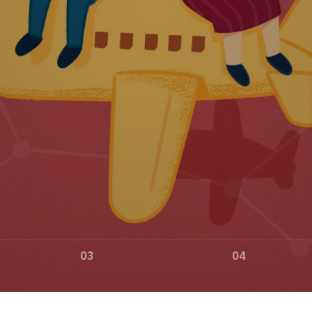
03
04