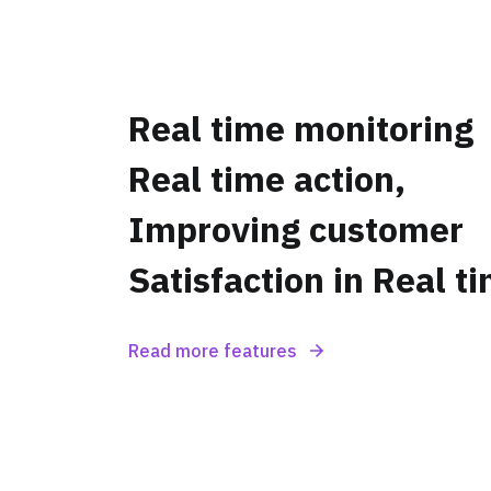
Real time monitoring
Real time action,
Improving customer
Satisfaction in Real t
Read more features