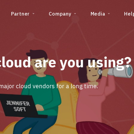
Partner
Company
Media
Hel
cloud are you using?
jor cloud vendors for a long time.