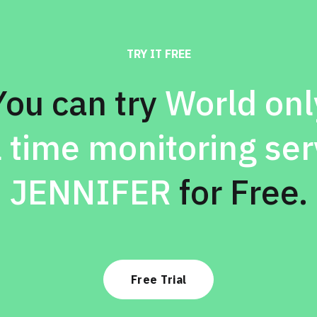
TRY IT FREE
You can try
World onl
l time monitoring ser
JENNIFER
for Free.
Free Trial