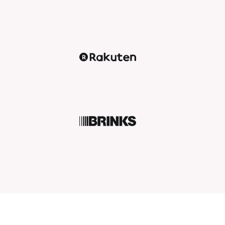
Rakuten
BRINKS