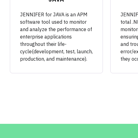
JENNIFER for JAVA is an APM
JENNIFE
software tool used to monitor
total .
and analyze the performance of
monitori
enterprise applications
ensuring
throughout their life-
and tro
cycle(development, test, launch,
error/e
production, and maintenance).
they occ