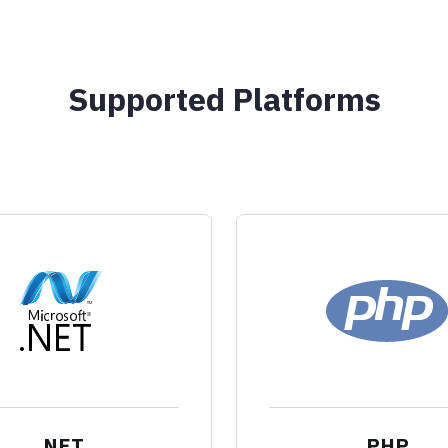
Supported Platforms
.NET
PHP