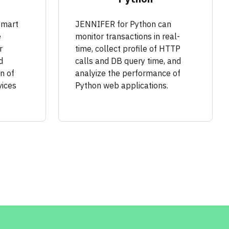
Smart
JENNIFER for Python can
e
monitor transactions in real-
r
time, collect profile of HTTP
d
calls and DB query time, and
n of
analyize the performance of
vices
Python web applications.