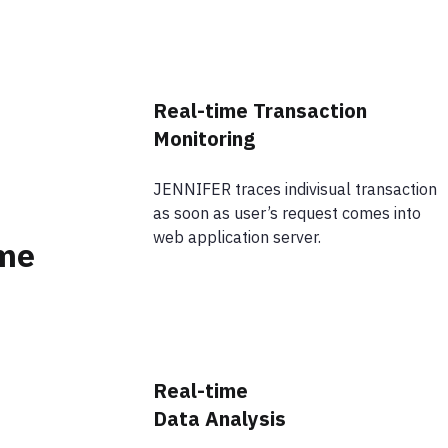
Real-time Transaction
Monitoring
JENNIFER traces indivisual transaction
as soon as user’s request comes into
web application server.
ime
Real-time
Data Analysis