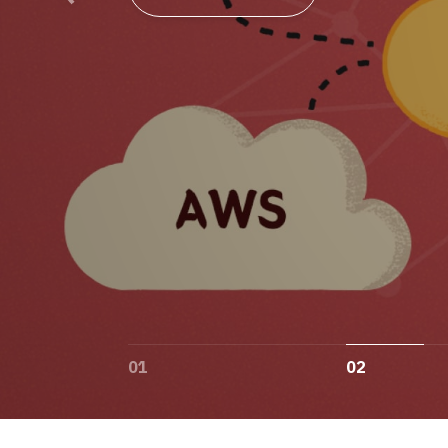
01
02