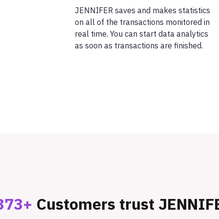
JENNIFER saves and makes statistics
on all of the transactions monitored in
real time. You can start data analytics
as soon as transactions are finished.
373+
Customers trust JENNIF