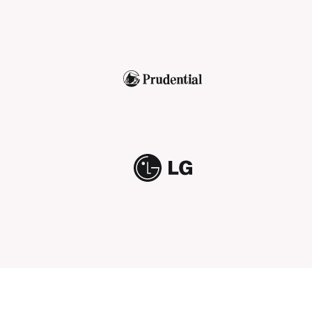
Prudential
LG