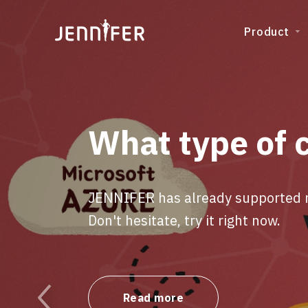
Product
What type of 
JENNIFER has already supported ma
Don't hesitate, try it right now.
Read more