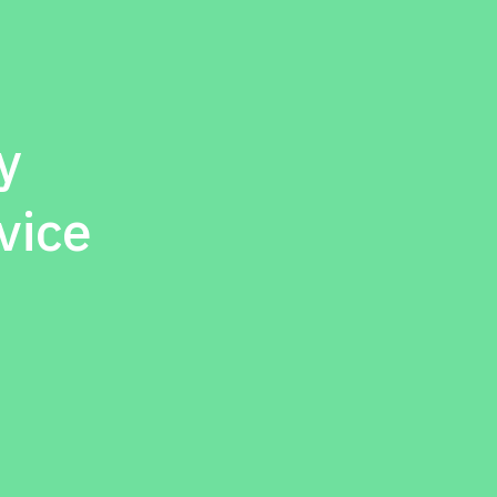
y
vice