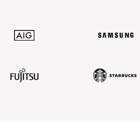
AIG
SAMSUNG
Fujitsu
Starbucks