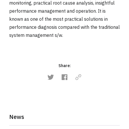
monitoring, practical root cause analysis, insightful
performance management and operation. It is
known as one of the most practical solutions in
performance diagnosis compared with the traditional
system management s/w.
Share:
News