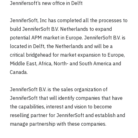
Jennifersoft’s new office in Delft
JenniferSoft, Inc has completed all the processes to
build JenniferSoft B.V. Netherlands to expand
potential APM market in Europe. JenniferSoft B.V. is
located in Delft, the Netherlands and will be a
critical bridgehead for market expansion to Europe,
Middle East, Africa, North- and South America and
Canada.
JenniferSoft B.V. is the sales organization of
JenniferSoft that will identify companies that have
the capabilities, interest and vision to become
reselling partner for JenniferSoft and establish and
manage partnership with these companies.