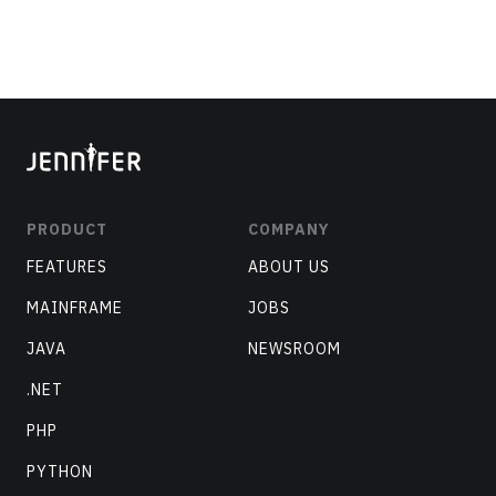
PRODUCT
COMPANY
FEATURES
ABOUT US
MAINFRAME
JOBS
JAVA
NEWSROOM
.NET
PHP
PYTHON