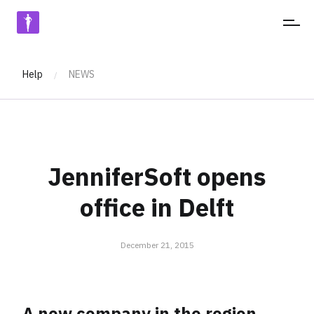
JENNIFERSOFT
Help
NEWS
/
JenniferSoft opens
office in Delft
December 21, 2015
A new company in the region