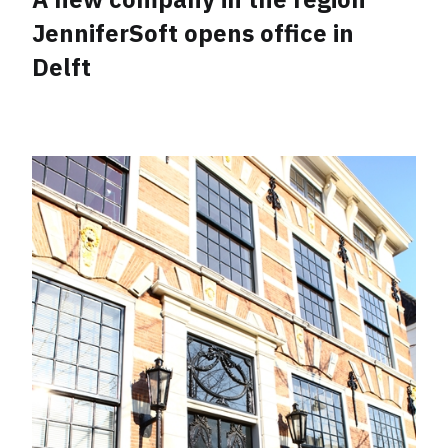
JenniferSoft opens office in
Delft