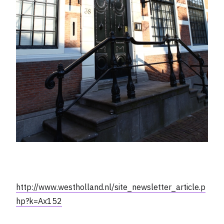
http://www.westholland.nl/site_newsletter_article.p
hp?k=Ax152