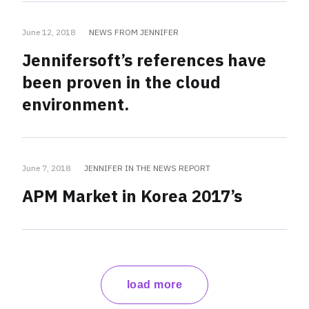
June 12, 2018
NEWS FROM JENNIFER
Jennifersoft’s references have
been proven in the cloud
environment.
June 7, 2018
JENNIFER IN THE NEWS REPORT
APM Market in Korea 2017’s
load more