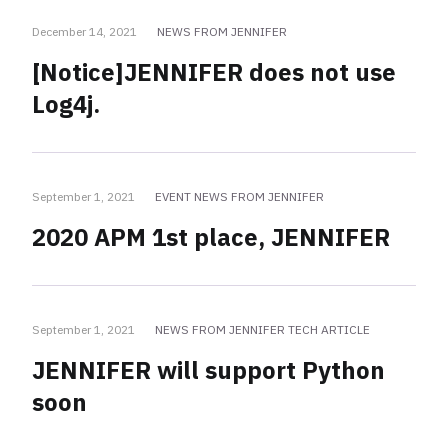
December 14, 2021
NEWS FROM JENNIFER
[Notice]JENNIFER does not use
Log4j.
September 1, 2021
EVENT NEWS FROM JENNIFER
2020 APM 1st place, JENNIFER
September 1, 2021
NEWS FROM JENNIFER TECH ARTICLE
JENNIFER will support Python
soon