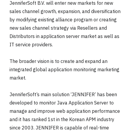
JenniferSoft B.V. will enter new markets for new
sales channel growth, expansion, and diversification
by modifying existing alliance program or creating
new sales channel strategy via Resellers and
Distributors in application server market as well as
IT service providers.
The broader vision is to create and expand an
integrated global application monitoring marketing
market.
JenniferSoft’s main solution ‘JENNIFER’ has been
developed to monitor Java Application Server to
manage and improve web application performance
and it has ranked 1st in the Korean APM industry
since 2003. JENNIFER is capable of real-time