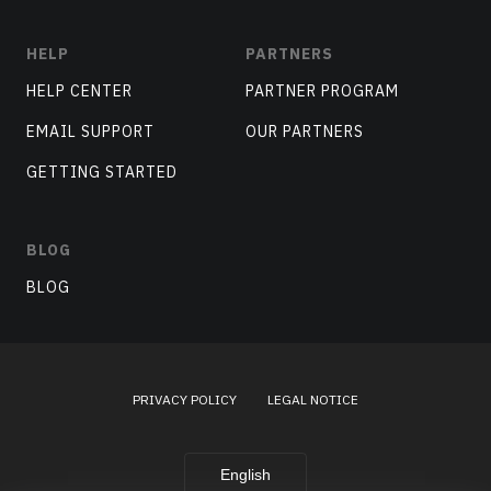
HELP
PARTNERS
HELP CENTER
PARTNER PROGRAM
EMAIL SUPPORT
OUR PARTNERS
GETTING STARTED
BLOG
BLOG
PRIVACY POLICY
LEGAL NOTICE
English