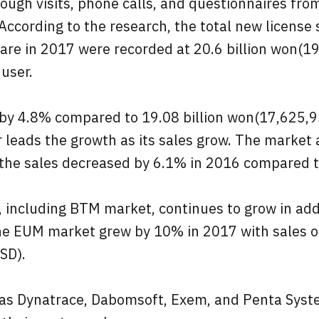
ough visits, phone calls, and questionnaires fro
According to the research, the total new license
are in 2017 were recorded at 20.6 billion won(1
user.
by 4.8% compared to 19.08 billion won(17,625,9
r leads the growth as its sales grow. The market
the sales decreased by 6.1% in 2016 compared 
including BTM market, continues to grow in addi
he EUM market grew by 10% in 2017 with sales of
SD).
as Dynatrace, Dabomsoft, Exem, and Penta Syst