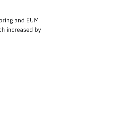
toring and EUM
ch increased by