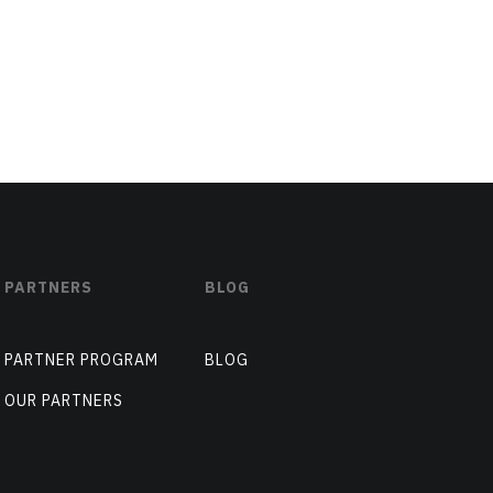
PARTNERS
BLOG
PARTNER PROGRAM
BLOG
OUR PARTNERS