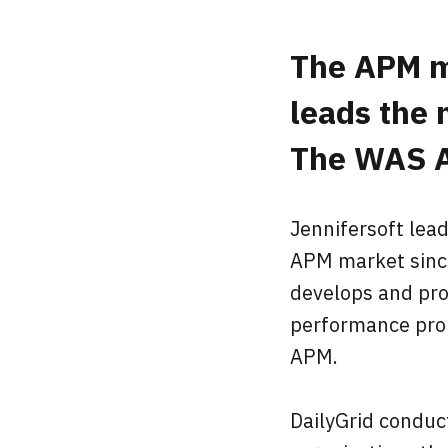
The APM m
leads the 
The WAS A
Jennifersoft lea
APM market since
develops and pro
performance prob
APM.
DailyGrid conduc