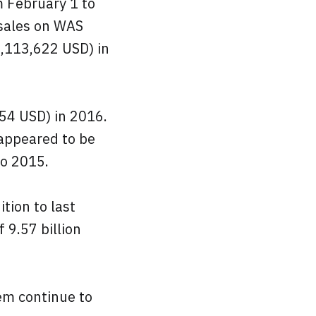
m February 1 to
 sales on WAS
9,113,622 USD) in
54 USD) in 2016.
 appeared to be
to 2015.
tion to last
 9.57 billion
em continue to