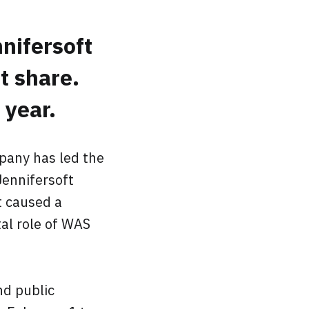
nifersoft
t share.
year.
pany has led the
ennifersoft
t caused a
al role of WAS
nd public