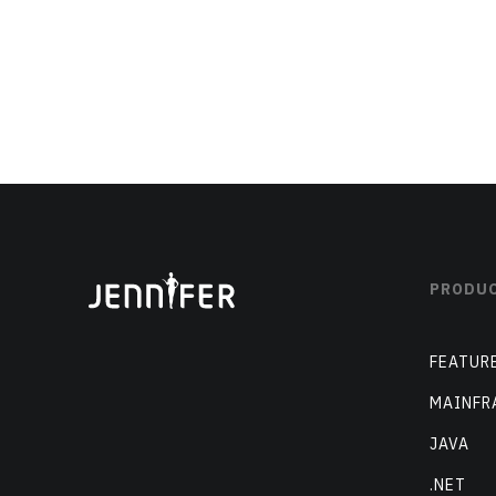
PRODU
FEATUR
MAINFR
JAVA
.NET