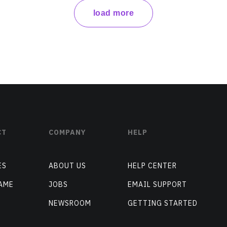
load more
CT
COMPANY
HELP
ES
ABOUT US
HELP CENTER
AME
JOBS
EMAIL SUPPORT
NEWSROOM
GETTING STARTED