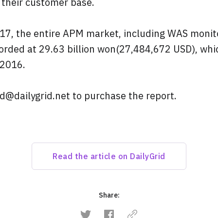
 their customer base.
2017, the entire APM market, including WAS moni
orded at 29.63 billion won(27,484,672 USD), whi
 2016.
d@dailygrid.net to purchase the report.
Read the article on DailyGrid
Share: