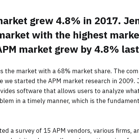
arket grew 4.8% in 2017. Jen
market with the highest marke
PM market grew by 4.8% last 
ds the market with a 68% market share. The com
 we started the APM market research in 2009. J
vides software that allows users to analyze wha
lem in a timely manner, which is the fundament
ted a survey of 15 APM vendors, various firms, a