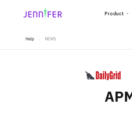
JENNIFERSOFT
Product
Help
NEWS
/
APM