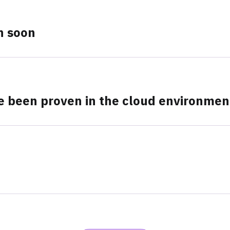
n soon
ve been proven in the cloud environmen