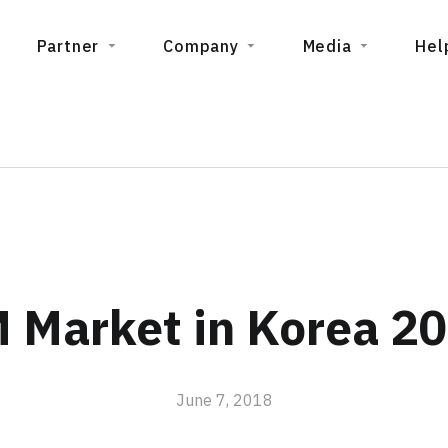
Partner
Company
Media
Hel
 Market in Korea 20
June 7, 2018