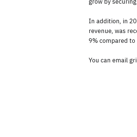
grow by securing
In addition, in 
revenue, was rec
9% compared to
You can email gri