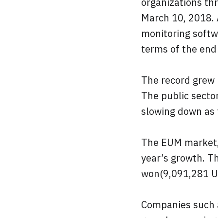
organizations thr
March 10, 2018. 
monitoring softw
terms of the end 
The record grew 
The public secto
slowing down as 
The EUM market, 
year’s growth. T
won(9,091,281 U
Companies such 