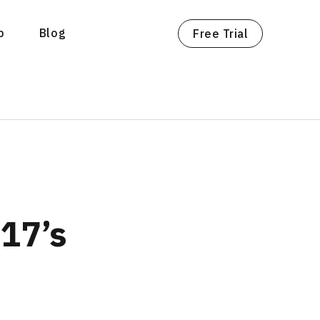
p
Blog
Free Trial
17’s