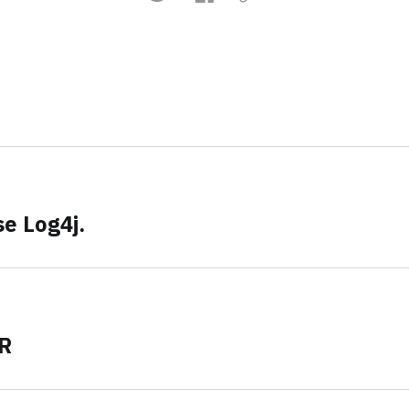
e Log4j.
ER