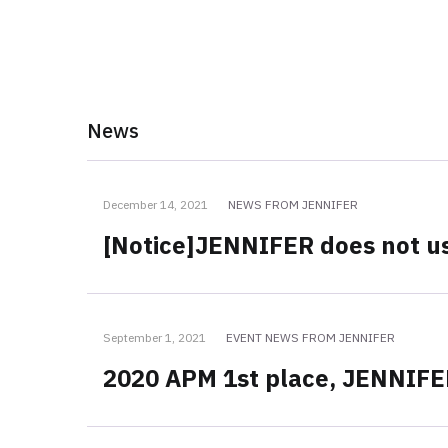
News
December 14, 2021
NEWS FROM JENNIFER
[Notice]JENNIFER does not us
September 1, 2021
EVENT NEWS FROM JENNIFER
2020 APM 1st place, JENNIF