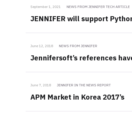
September 1, 2021
NEWS FROM JENNIFER TECH ARTICLE
JENNIFER will support Pytho
June 12, 2018
NEWS FROM JENNIFER
Jennifersoft’s references ha
June 7, 2018
JENNIFER IN THE NEWS REPORT
APM Market in Korea 2017’s